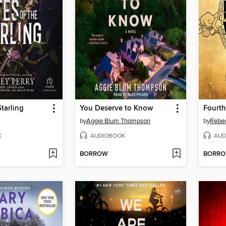
Starling
You Deserve to Know
Fourt
by
Aggie Blum Thompson
by
Rebec
K
AUDIOBOOK
AUD
BORROW
BORR