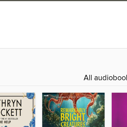
All audioboo