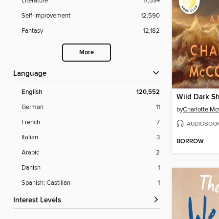
Literature
17,534
Self-Improvement
12,590
Fantasy
12,182
More
Language
English
120,552
Wild Dark S
German
11
by
Charlotte M
French
7
AUDIOBOO
Italian
3
BORROW
Arabic
2
Danish
1
Spanish; Castilian
1
Interest Levels