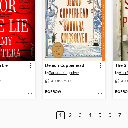
e Lie
Demon Copperhead
The Si
by
Barbara Kingsolver
by
Alex 
K
AUDIOBOOK
AUD
BORROW
BORR
1
2
3
4
5
6
7