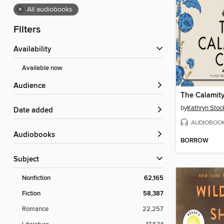
×
All audiobooks
Filters
Availability
Available now
Audience
The Calamit
by
Kathryn Stoc
Date added
AUDIOBOO
Audiobooks
BORROW
Subject
Nonfiction
62,165
Fiction
58,387
Romance
22,257