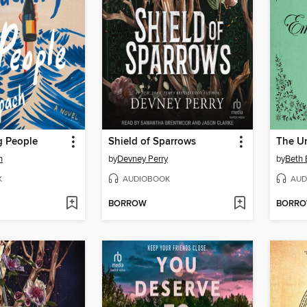
 People
Shield of Sparrows
h
by
Devney Perry
by
Beth 
K
AUDIOBOOK
AUD
BORROW
BORR