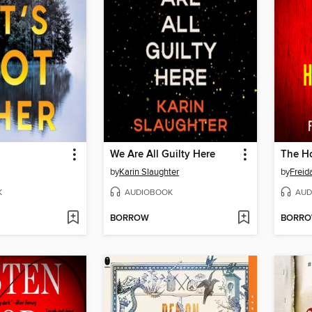
We Are All Guilty Here
The Ho
by
Karin Slaughter
by
Frei
K
AUDIOBOOK
AUD
BORROW
BORR