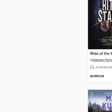
Rites of the 
by
Devney Perry
AUDIOBOO
BORROW