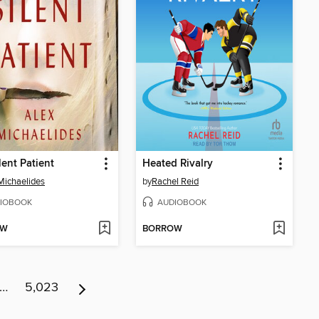
lent Patient
Heated Rivalry
Michaelides
by
Rachel Reid
IOBOOK
AUDIOBOOK
OW
BORROW
…
5,023