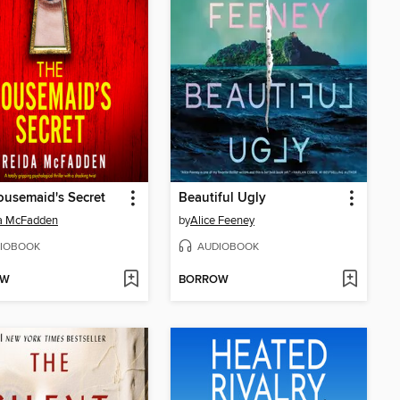
usemaid's Secret
Beautiful Ugly
da McFadden
by
Alice Feeney
IOBOOK
AUDIOBOOK
OW
BORROW