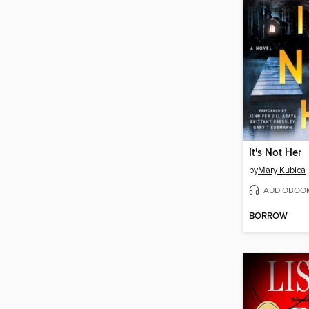
It's Not Her
by
Mary Kubica
AUDIOBOO
BORROW