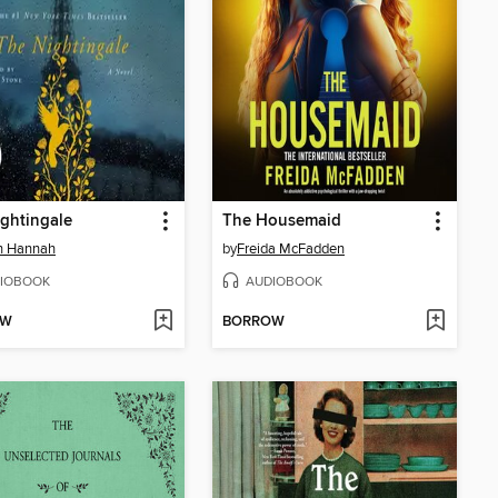
ghtingale
The Housemaid
in Hannah
by
Freida McFadden
IOBOOK
AUDIOBOOK
OW
BORROW