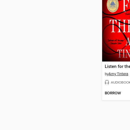
Listen for th
by
Amy Tintera
AUDIOBOO
BORROW