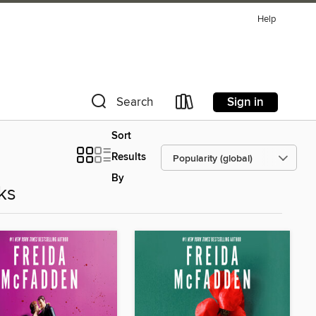
Help
Sign in
Search
Sort
Results
By
ks