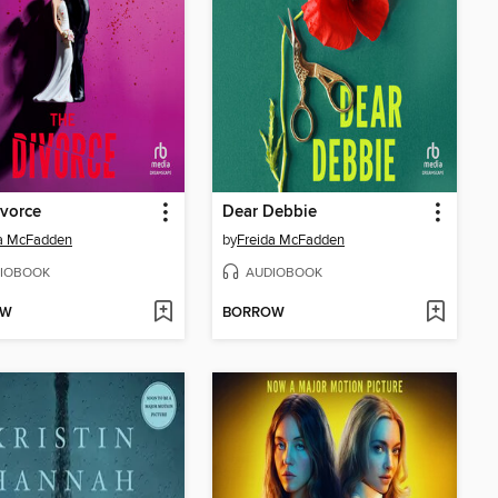
vorce
Dear Debbie
da McFadden
by
Freida McFadden
IOBOOK
AUDIOBOOK
OW
BORROW