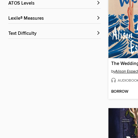
ATOS Levels
Lexile® Measures
Text Difficulty
The Wedding
by
Alison Espac
AUDIOBOO
BORROW