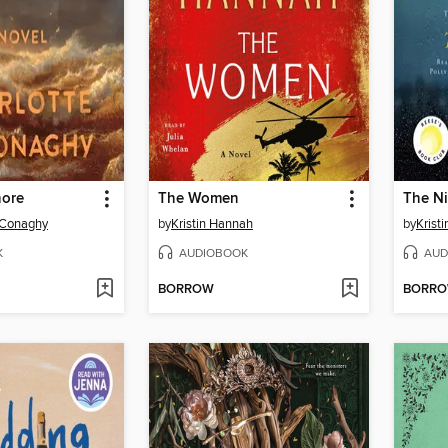
hore
The Women
The Ni
cConaghy
by
Kristin Hannah
by
Krist
K
AUDIOBOOK
AUD
BORROW
BORR