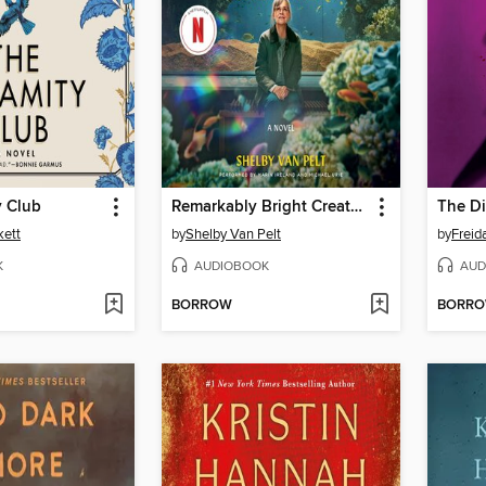
y Club
Remarkably Bright Creatures
The Di
kett
by
Shelby Van Pelt
by
Frei
K
AUDIOBOOK
AUD
BORROW
BORR