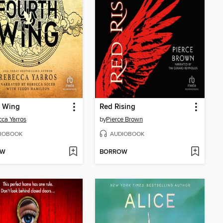
h Wing
Red Rising
ca Yarros
by
Pierce Brown
IOBOOK
AUDIOBOOK
OW
BORROW