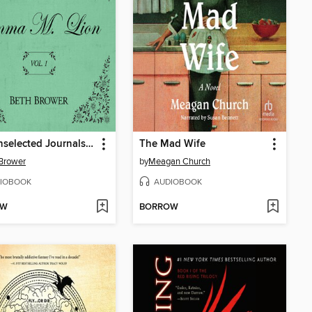
The Unselected Journals of Emma M. Lion, Volume 1
The Mad Wife
Brower
by
Meagan Church
IOBOOK
AUDIOBOOK
OW
BORROW