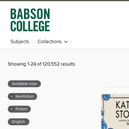
Subjects
Collections
Showing 1-24 of 120,552 results
Available now
×
Nonfiction
×
Fiction
English